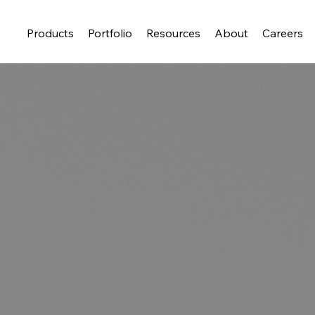
Products
Portfolio
Resources
About
Careers