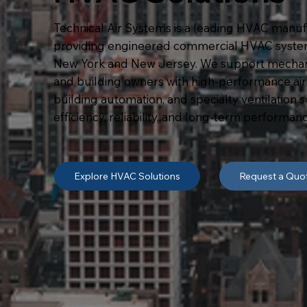
Technical Air Systems is a leading HVAC manuf
providing engineered commercial HVAC syste
New York and New Jersey. We support mechanic
and building owners with high-performance air h
building automation, and specialty ventilation 
efficiency, reliability, and long-term performanc
Explore HVAC Solutions
Request a Quo