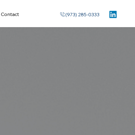
Contact
(973) 285-0333