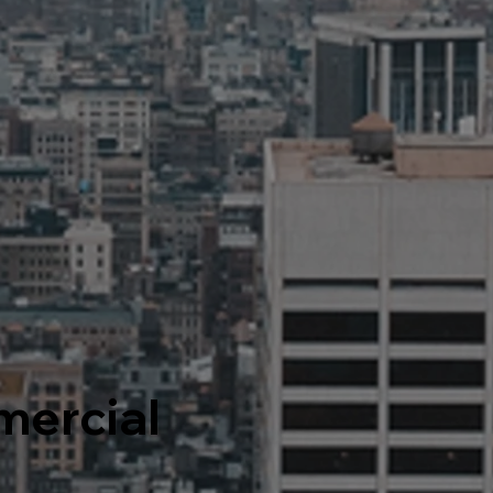
ercial