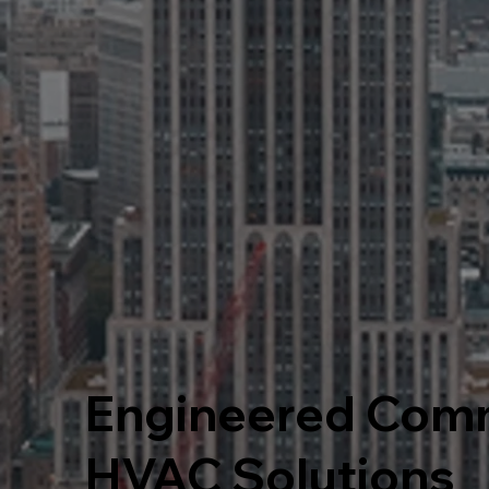
Engineered Comm
HVAC Solutions