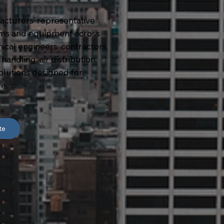
acturers’ representative
ms and equipment across
al engineers, contractors,
andling, air distribution,
solutions designed for
e.
te