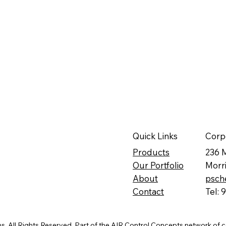
Quick Links
Corp
Products
236 
Our Portfolio
Morr
About
psch
Contact
Tel:
. All Rights Reserved. Part of the
AIR Control Concepts
network of 