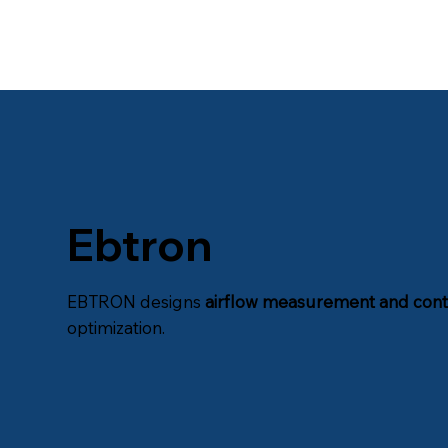
Ebtron
EBTRON designs
airflow measurement and cont
optimization.