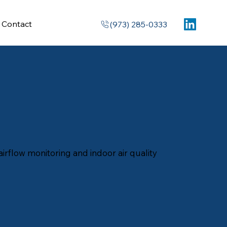
Contact
(973) 285-0333
irflow monitoring and indoor air quality