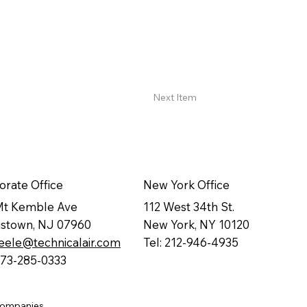
Next Item
orate Office
New York Office
Mt Kemble Ave
112 West 34th St.
istown, NJ 07960
New York, NY 10120
eele@technicalair.com
Tel: 212-946-4935
 973-285-0333
companies.