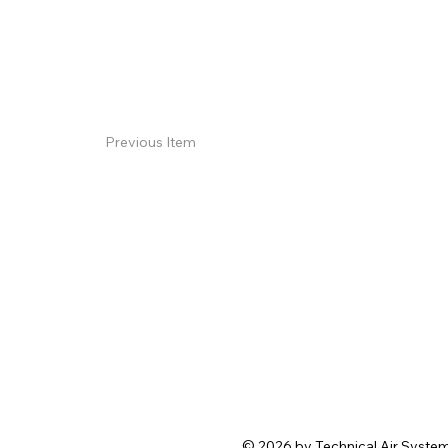
Previous Item
© 2026 by Technical Air Systems