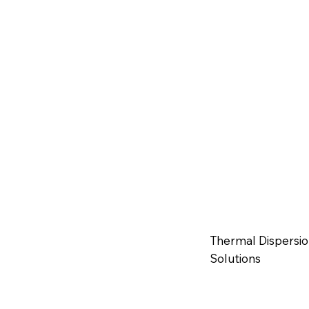
Thermal Dispersio
Solutions