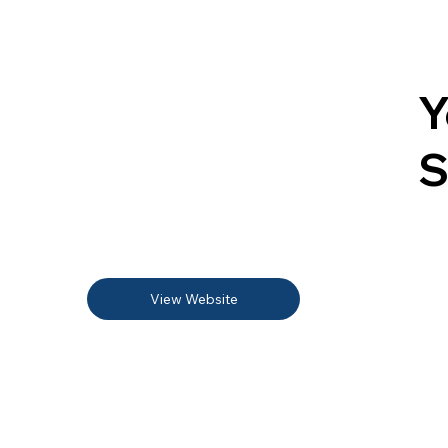
Y
S
View Website