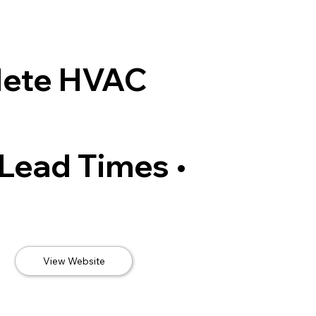
lete HVAC
 Lead Times •
View Website