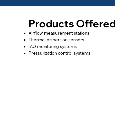
Products Offere
Airflow measurement stations
Thermal dispersion sensors
IAQ monitoring systems
Pressurization control systems