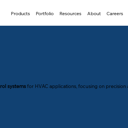
Products
Portfolio
Resources
About
Careers
rol systems
for HVAC applications, focusing on precision a