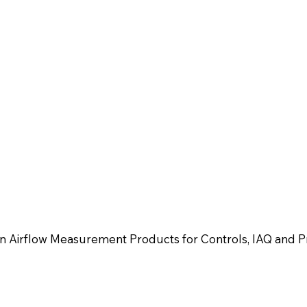
n Airflow Measurement Products for Controls, IAQ and Pr