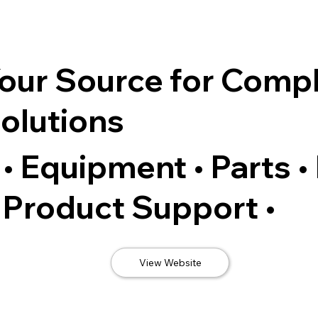
our Source for Comp
olutions
• Equipment • Parts •
Product Support •
View Website