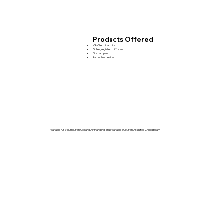
Products Offered
VAV terminal units
Grilles, registers, diffusers
Fire dampers
Air control devices
Variable Air Volume, Fan Coil and Air Handling, True Variable ECM, Fan Assisted Chilled Beam