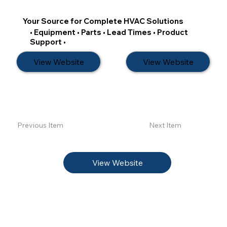
Your Source for Complete HVAC Solutions
• Equipment • Parts • Lead Times • Product
Support •
View Website
View Website
Previous Item
Next Item
View Website