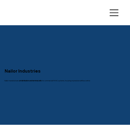
Nailor Industries
Nailor manufactures
air distribution and terminal units
for commercial HVAC systems, focusing on precision airflow control.