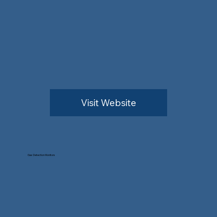
Visit Website
Gas Detection Monitors