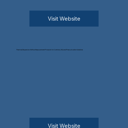
Visit Website
Thermal Dispersion Airflow Measurement Products for Controls, IAQ and Pressurization Solutions
Visit Website