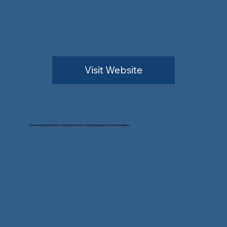
Visit Website
Water and Steam Meters including Ultrasonic, Turbine, Mag and Vortex Flow Meters