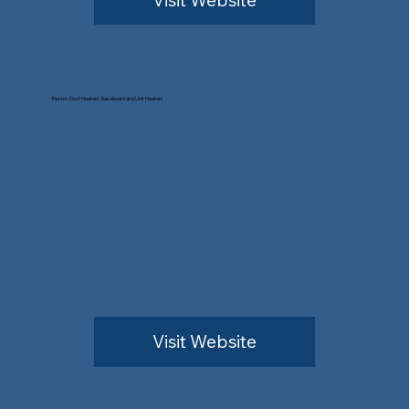
Electric Duct Heaters, Baseboard and Unit Heaters
Visit Website