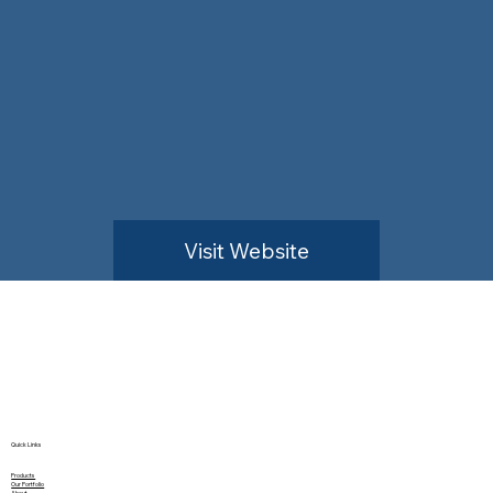
Visit Website
Quick Links
Products
Our Portfolio
About