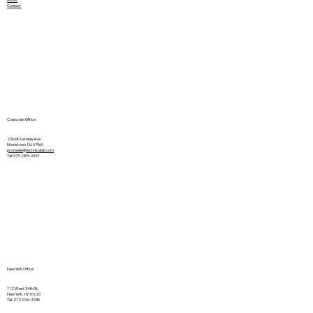
Contact
Corporate Office
236 Mt Kemble Ave
Morristown, NJ 07960
pscheele@technicalair.com
Tel: 973-285-0333
New York Office
112 West 34th St.
New York, NY 10120
Tel: 212-946-4935