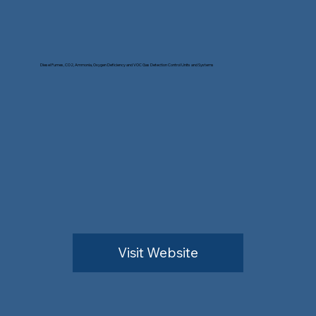
Diesel Fumes, CO2, Ammonia, Oxygen Deficiency and VOC Gas Detection Control Units and Systems
Visit Website