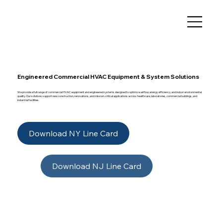
Engineered Commercial HVAC Equipment & System Solutions
We provide a full range of commercial HVAC equipment and engineered systems designed to optimize airflow, energy efficiency, and indoor environmental
quality. Our solutions support new construction, renovations, and mission-critical applications across healthcare, laboratories, commercial buildings, and
industrial facilities.
Download NY Line Card
Download NJ Line Card