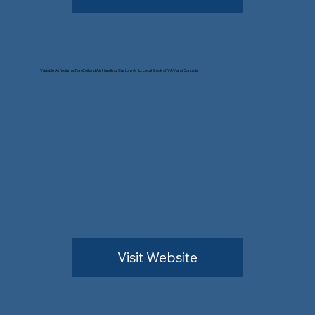
Variable Air Volume, Fan Coil and Air Handling, Custom AHU, Local Stock of VAV and Controls
Visit Website