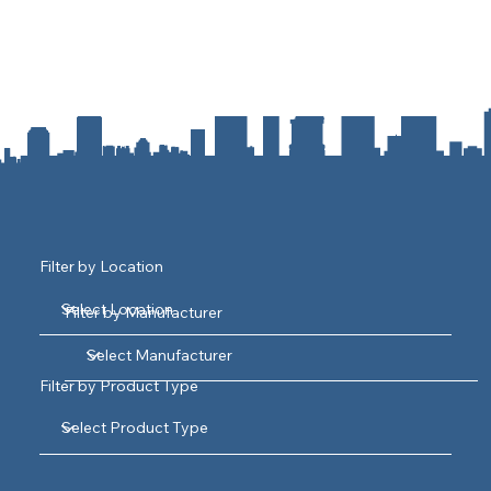
Filter by Location
Filter by Manufacturer
Filter by Product Type