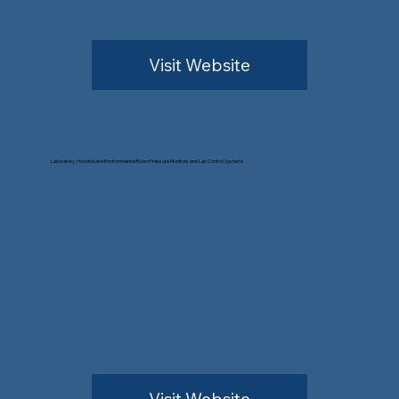
Visit Website
Laboratory, Hospital and Environmental Room Pressure Monitors and Lab Control Systems
Visit Website