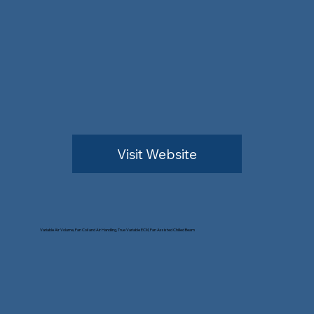
Visit Website
Variable Air Volume, Fan Coil and Air Handling, True Variable ECM, Fan Assisted Chilled Beam