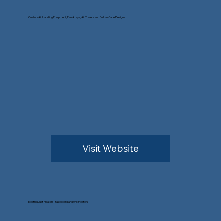
Custom Air Handling Equipment, Fan Arrays, Air Towers and Built-In-Place Designs
Visit Website
Electric Duct Heaters, Baseboard and Unit Heaters