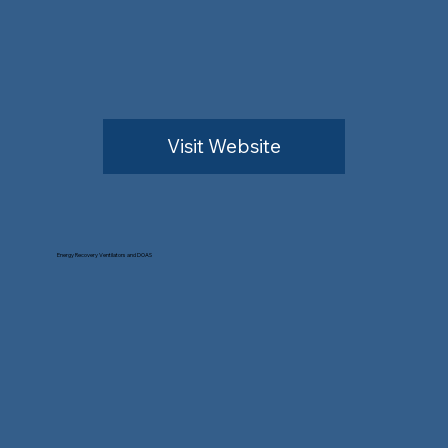
Visit Website
Energy Recovery Ventilators and DOAS