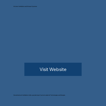
Kitchen Ventilation and Exhaust Systems
Visit Website
Decentralized Ventilation Units specializing in Customizable Air Technologies and Designs