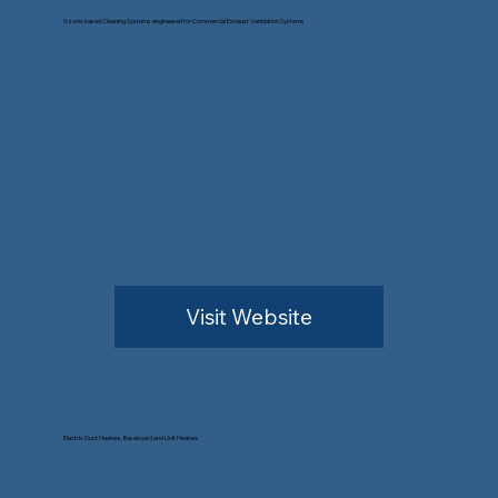
Ozone-based Cleaning Systems engineered for Commercial Exhaust Ventilation Systems
Visit Website
Electric Duct Heaters, Baseboard and Unit Heaters