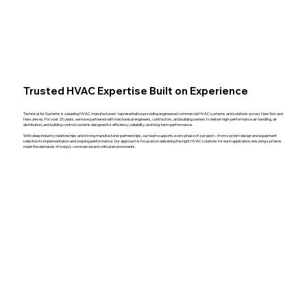
Trusted HVAC Expertise Built on Experience
Technical Air Systems is a leading HVAC manufacturers’ representative providing engineered commercial HVAC systems and solutions across New York and
New Jersey. For over 25 years, we have partnered with mechanical engineers, contractors, and building owners to deliver high-performance air handling, air
distribution, and building control systems designed for efficiency, reliability, and long-term performance.
With deep industry relationships and strong manufacturer partnerships, our team supports every phase of a project—from system design and equipment
selection to implementation and ongoing performance. Our approach is focused on delivering the right HVAC solutions for each application, ensuring systems
meet the demands of today’s commercial and critical environments.