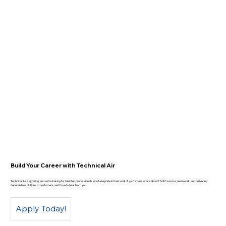
Build Your Career with Technical Air
Technical Air is growing, and we’re looking for talented professionals who take pride in their work. If you’re passionate about HVAC service, teamwork, and delivering
dependable solutions to customers, we’d love to hear from you.
Apply Today!