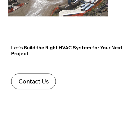
Let’s Build the Right HVAC System for Your Next
Project
Contact Us