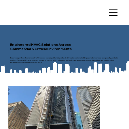
Engineered HVAC Solutions Across
Commercial & Critical Environments
Explore our portfolio of commercial HVAC projects featuring air handling units, air distribution systems, building automation controls, and specialty ventilation
solutions. Technical Air Systems delivers high-performance HVAC systems across healthcare, laboratories, commercial buildings, and mission-critical
facilities throughout New York and New Jersey.